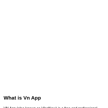
What is Vn App