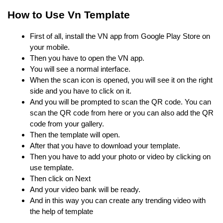
How to Use Vn Template
First of all, install the VN app from Google Play Store on
your mobile.
Then you have to open the VN app.
You will see a normal interface.
When the scan icon is opened, you will see it on the right
side and you have to click on it.
And you will be prompted to scan the QR code. You can
scan the QR code from here or you can also add the QR
code from your gallery.
Then the template will open.
After that you have to download your template.
Then you have to add your photo or video by clicking on
use template.
Then click on Next
And your video bank will be ready.
And in this way you can create any trending video with
the help of template