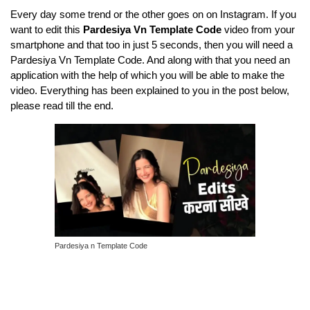
Every day some trend or the other goes on on Instagram. If you
want to edit this
Pardesiya Vn Template Code
video from your
smartphone and that too in just 5 seconds, then you will need a
Pardesiya Vn Template Code. And along with that you need an
application with the help of which you will be able to make the
video. Everything has been explained to you in the post below,
please read till the end.
Pardesiya n Template Code