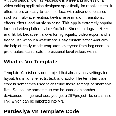
VN App (also known as VlogNow) is a free and professional
video editing application designed specifically for mobile users. It
offers users an easy-to-use interface with advanced features
such as multi-layer editing, keyframe animation, transitions,
effects, filters, and music syncing. This app is extremely popular
for short video platforms like YouTube Shorts, Instagram Reels,
and TikTok because it allows for high-quality video export and is
free to use without a watermark. Easy customization And with
the help of ready-made templates, everyone from beginners to
pro creators can create professional-level videos with it.
What is Vn Template
Template: A finished video project that already has settings for
layout, transitions, effects, text, and audio. The term template
code is sometimes used to describe those settings or shareable
files. So that the same setup can be loaded on another
device/user. In general use, you get a ZIP/project file, or a share
link, which can be imported into VN.
Pardesiya Vn Template Code