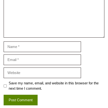
Name
Email
Website
Save my name, email, and website in this browser for the
next time I comment.