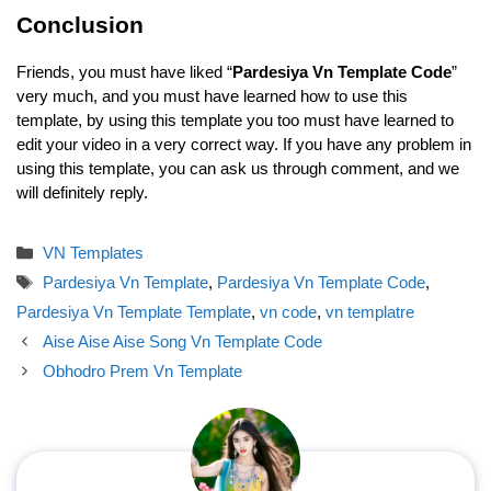
Conclusion
Friends, you must have liked “
Pardesiya Vn Template Code
”
very much, and you must have learned how to use this
template, by using this template you too must have learned to
edit your video in a very correct way. If you have any problem in
using this template, you can ask us through comment, and we
will definitely reply.
Categories
VN Templates
Tags
Pardesiya Vn Template
,
Pardesiya Vn Template Code
,
Pardesiya Vn Template Template
,
vn code
,
vn templatre
Aise Aise Aise Song Vn Template Code
Obhodro Prem Vn Template