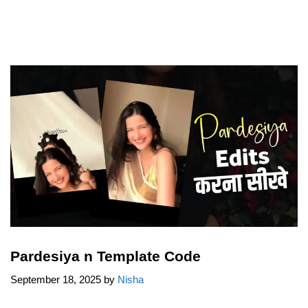
Pardesiya n Template Code
September 18, 2025
by
Nisha