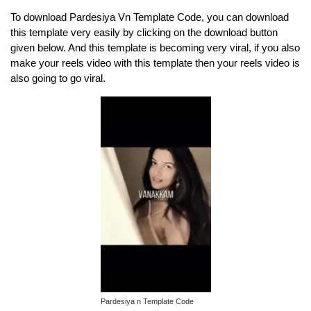
To download Pardesiya Vn Template Code, you can download
this template very easily by clicking on the download button
given below. And this template is becoming very viral, if you also
make your reels video with this template then your reels video is
also going to go viral.
Pardesiya n Template Code