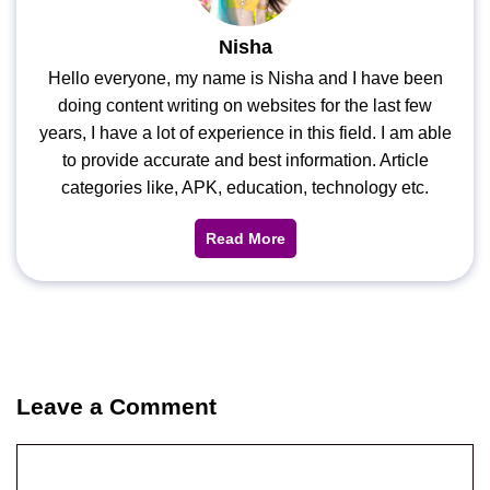
Nisha
Hello everyone, my name is Nisha and I have been
doing content writing on websites for the last few
years, I have a lot of experience in this field. I am able
to provide accurate and best information. Article
categories like, APK, education, technology etc.
Read More
Leave a Comment
Comment