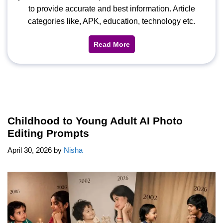
to provide accurate and best information. Article
categories like, APK, education, technology etc.
Read More
Childhood to Young Adult AI Photo
Editing Prompts
April 30, 2026
by
Nisha