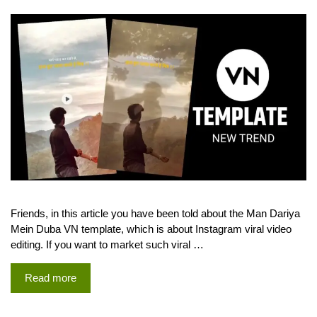
Friends, in this article you have been told about the Man Dariya
Mein Duba VN template, which is about Instagram viral video
editing. If you want to market such viral …
Read more