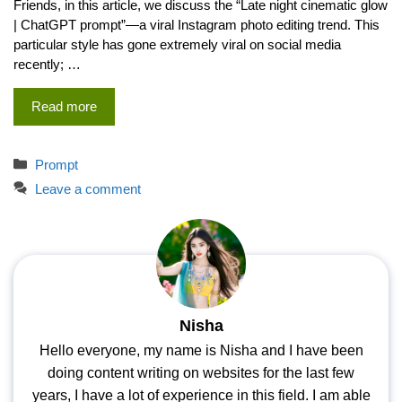
Friends, in this article, we discuss the “Late night cinematic glow
| ChatGPT prompt”—a viral Instagram photo editing trend. This
particular style has gone extremely viral on social media
recently; …
Read more
Categories
Prompt
Leave a comment
Nisha
Hello everyone, my name is Nisha and I have been
doing content writing on websites for the last few
years, I have a lot of experience in this field. I am able