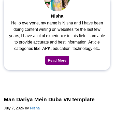
Nisha
Hello everyone, my name is Nisha and I have been
doing content writing on websites for the last few
years, I have a lot of experience in this field. I am able
to provide accurate and best information. Article
categories like, APK, education, technology etc.
Read More
Man Dariya Mein Duba VN template
July 7, 2026
by
Nisha