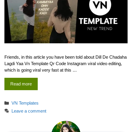
Friends, in this article you have been told about Dill De Chadaha
Lagdi Yaa Vn Template Qr Code Instagram viral video editing,
which is going viral very fast at this …
Read more
Categories
VN Templates
Leave a comment