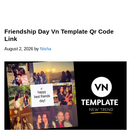
Friendship Day Vn Template Qr Code
Link
August 2, 2026
by
Nisha