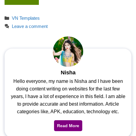
Categories
VN Templates
Leave a comment
Nisha
Hello everyone, my name is Nisha and I have been
doing content writing on websites for the last few
years, I have a lot of experience in this field. I am able
to provide accurate and best information. Article
categories like, APK, education, technology etc.
Read More