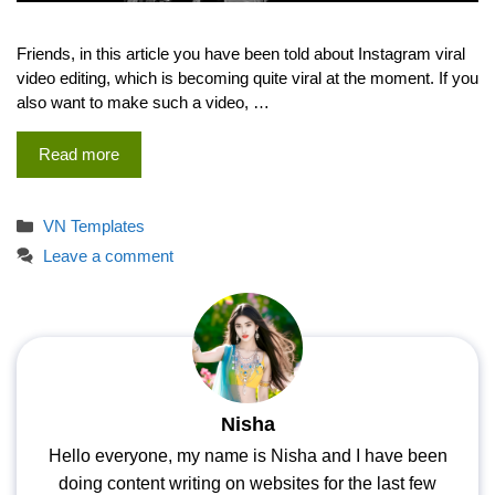
Friends, in this article you have been told about Instagram viral
video editing, which is becoming quite viral at the moment. If you
also want to make such a video, …
Read more
Categories
VN Templates
Leave a comment
Nisha
Hello everyone, my name is Nisha and I have been
doing content writing on websites for the last few