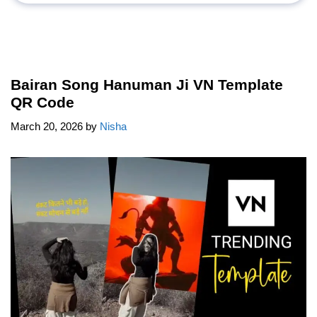
Bairan Song Hanuman Ji VN Template
QR Code
March 20, 2026
by
Nisha