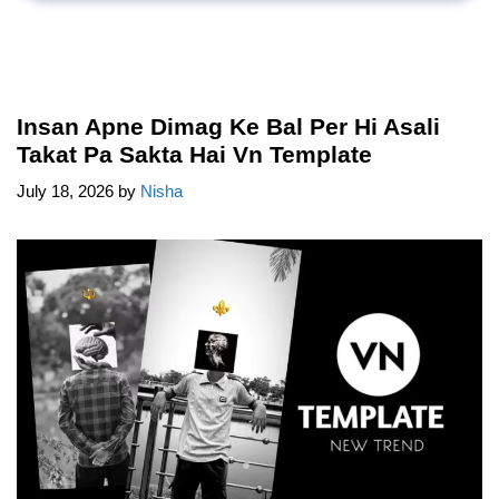
Insan Apne Dimag Ke Bal Per Hi Asali
Takat Pa Sakta Hai Vn Template
July 18, 2026
by
Nisha