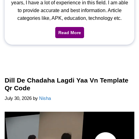
years, I have a lot of experience in this field. I am able
to provide accurate and best information. Article
categories like, APK, education, technology etc.
Read More
Dill De Chadaha Lagdi Yaa Vn Template
Qr Code
July 30, 2026
by
Nisha