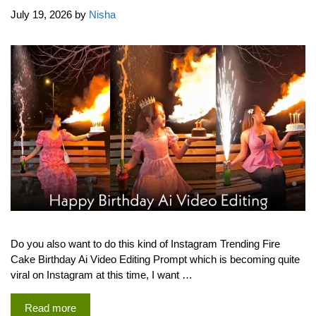
July 19, 2026
by
Nisha
Do you also want to do this kind of Instagram Trending Fire
Cake Birthday Ai Video Editing Prompt which is becoming quite
viral on Instagram at this time, I want …
Read more