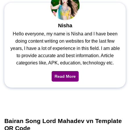
Nisha
Hello everyone, my name is Nisha and I have been
doing content writing on websites for the last few
years, I have a lot of experience in this field. I am able
to provide accurate and best information. Article
categories like, APK, education, technology etc.
Read More
Bairan Song Lord Mahadev vn Template
QR Code