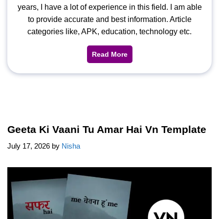
years, I have a lot of experience in this field. I am able
to provide accurate and best information. Article
categories like, APK, education, technology etc.
Read More
Geeta Ki Vaani Tu Amar Hai Vn Template
July 17, 2026
by
Nisha