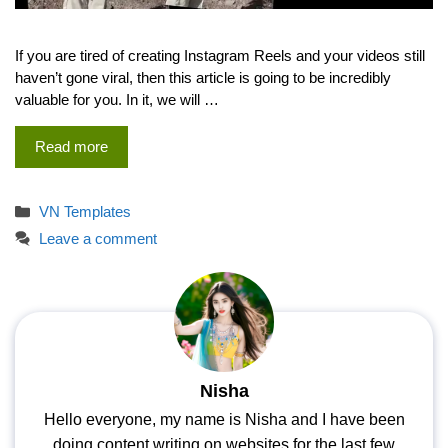
If you are tired of creating Instagram Reels and your videos still
haven’t gone viral, then this article is going to be incredibly
valuable for you. In it, we will …
Read more
Categories
VN Templates
Leave a comment
Nisha
Hello everyone, my name is Nisha and I have been
doing content writing on websites for the last few