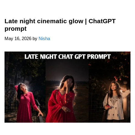
Late night cinematic glow | ChatGPT
prompt
May 16, 2026
by
Nisha