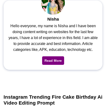
Nisha
Hello everyone, my name is Nisha and I have been
doing content writing on websites for the last few
years, I have a lot of experience in this field. I am able
to provide accurate and best information. Article
categories like, APK, education, technology etc.
Read More
Instagram Trending Fire Cake Birthday Ai
Video Editing Prompt