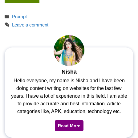
Categories
Prompt
Leave a comment
Nisha
Hello everyone, my name is Nisha and I have been
doing content writing on websites for the last few
years, I have a lot of experience in this field. I am able
to provide accurate and best information. Article
categories like, APK, education, technology etc.
Read More