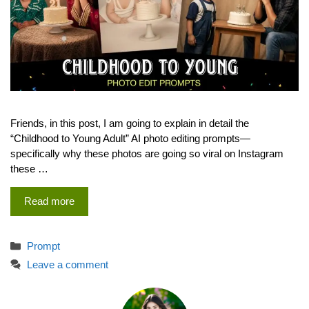
Friends, in this post, I am going to explain in detail the
“Childhood to Young Adult” AI photo editing prompts—
specifically why these photos are going so viral on Instagram
these …
Read more
Categories
Prompt
Leave a comment