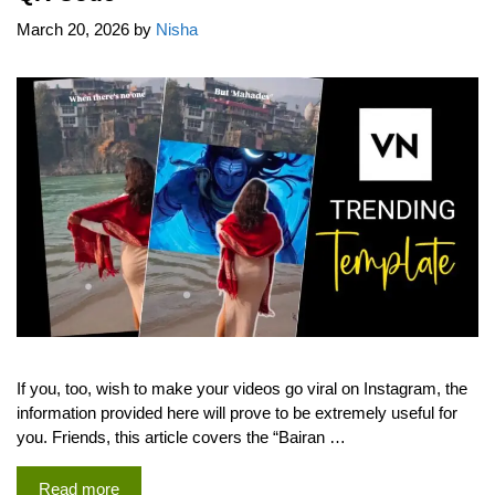
March 20, 2026
by
Nisha
If you, too, wish to make your videos go viral on Instagram, the
information provided here will prove to be extremely useful for
you. Friends, this article covers the “Bairan …
Read more