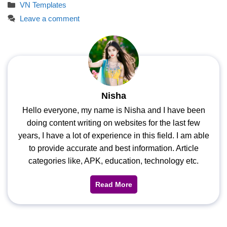
Categories
VN Templates
Leave a comment
Nisha
Hello everyone, my name is Nisha and I have been
doing content writing on websites for the last few
years, I have a lot of experience in this field. I am able
to provide accurate and best information. Article
categories like, APK, education, technology etc.
Read More