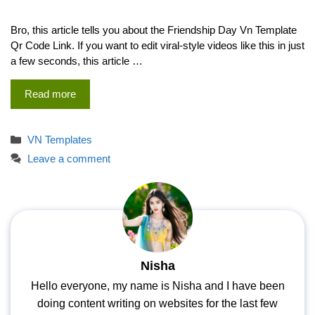
Bro, this article tells you about the Friendship Day Vn Template
Qr Code Link. If you want to edit viral-style videos like this in just
a few seconds, this article …
Read more
Categories
VN Templates
Leave a comment
Nisha
Hello everyone, my name is Nisha and I have been
doing content writing on websites for the last few