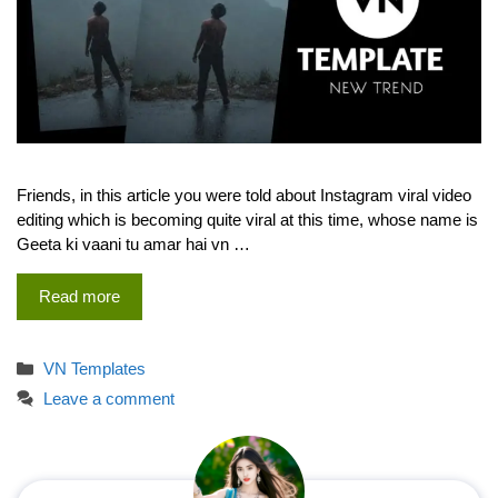
Friends, in this article you were told about Instagram viral video
editing which is becoming quite viral at this time, whose name is
Geeta ki vaani tu amar hai vn …
Read more
Categories
VN Templates
Leave a comment