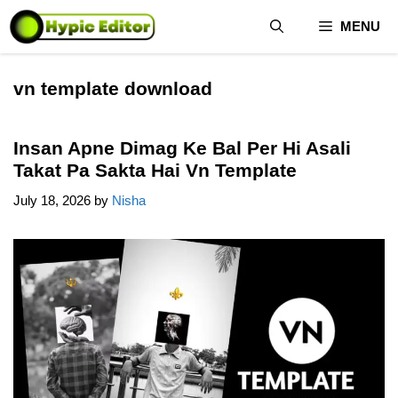
Skip
MENU
to
content
vn template download
Insan Apne Dimag Ke Bal Per Hi Asali
Takat Pa Sakta Hai Vn Template
July 18, 2026
by
Nisha