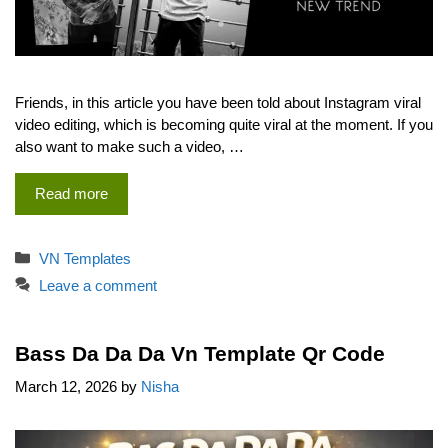
Friends, in this article you have been told about Instagram viral
video editing, which is becoming quite viral at the moment. If you
also want to make such a video, …
Read more
Categories
VN Templates
Leave a comment
Bass Da Da Da Vn Template Qr Code
March 12, 2026
by
Nisha