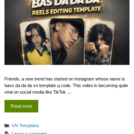
Friends, a new trend has started on Instagram whose name is
bass da da da vn template q code. This video is becoming quite
viral on social media like TikTok …
Read more
Categories
VN Templates
Leave a comment