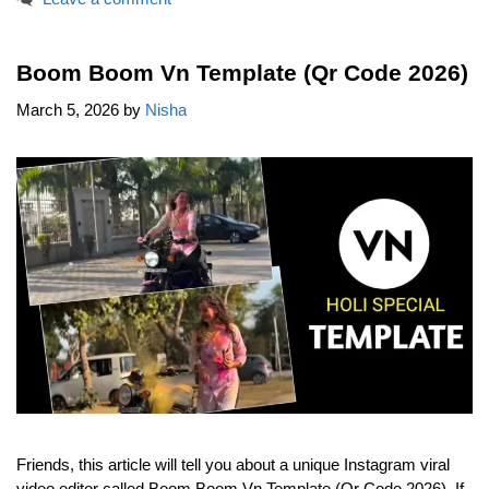
Boom Boom Vn Template (Qr Code 2026)
March 5, 2026
by
Nisha
Friends, this article will tell you about a unique Instagram viral
video editor called Boom Boom Vn Template (Qr Code 2026). If