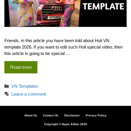
Friends, in this article you have been told about Holi VN
template 2026. If you want to edit such Holi special video, then
this article is going to be special …
Read more
Categories
VN Templates
Leave a comment
About Us
Contact Us
Disclaimer
Privacy Policy
Copyright © Hypic Editor 2025