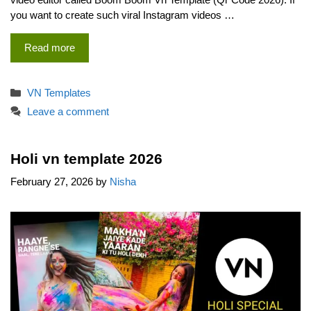
you want to create such viral Instagram videos …
Read more
Categories
VN Templates
Leave a comment
Holi vn template 2026
February 27, 2026
by
Nisha